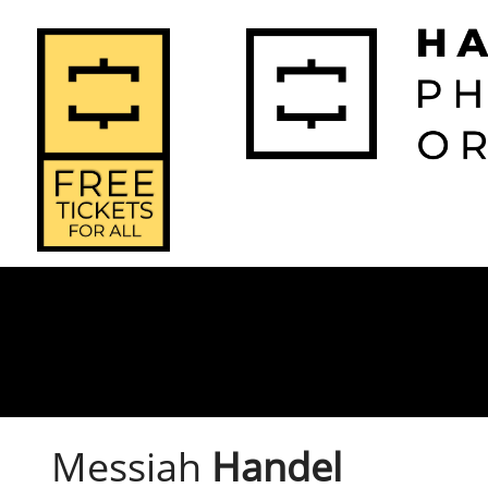
2026-2027 
2025-2
Home
Season
Seas
Messiah
Handel