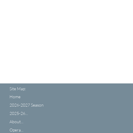
Site Map:
Home
2026-2027 Season
2025-26...
About...
Opera...