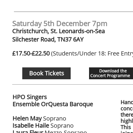
Saturday 5th December 7pm
Christchurch, St. Leonards-on-Sea
Silchester Road, TN37 6AY
£17.50-£22.50
(Students/Under 18: Free Entr
Download the
Book Tickets
Concert Programme
HPO Singers
Hand
Ensemble OrQuesta Baroque
conc
​
ther
Helen May
Soprano
highl
Isabelle Haile
Soprano
This
Laura Fleur
Mezzo-Soprano