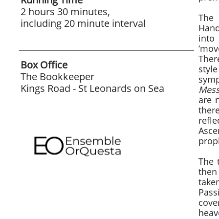
2 hours 30 minutes,
The 
including 20 minute interval
Hand
into
‘mov
Ther
Box Office
styl
The Bookkeeper
symp
Kings Road - St Leonards on Sea
Mess
are 
ther
refl
Asce
proph
The 
then
take
Pass
cove
heav