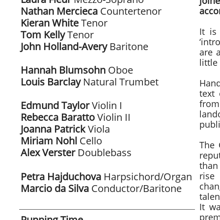
join
Nathan Mercieca
Countertenor
acco
Kieran White
Tenor
It i
Tom Kelly
Tenor
‘intr
John Holland-Avery
Baritone
are 
littl
Hannah Blumsohn
Oboe
Louis Barclay
Natural
Trumbet
Hand
text
from
Edmund Taylor
Violin I
land
Rebecca Baratto
Violin II
publ
Joanna Patrick
Viola
Miriam Nohl
Cello
The 
Alex Verster
Doublebass
repu
​
than 
Petra Hajduchova
Harpsichord/Organ
rise
chan
Marcio da Silva
Conductor/Baritone
talen
It w
prem
Running Time