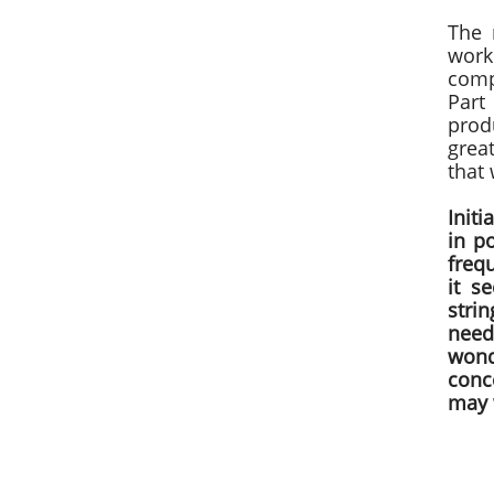
The 
work
comp
Part
prod
grea
that
Init
in p
freq
it s
strin
need
wond
conce
may w