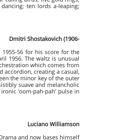
dancing; ten lords a-leaping;
vich (1906-
1955-56 for his score for the
pril 1956. The waltz is unusual
orchestration which comes from
d accordion, creating a casual,
ween the minor key of the outer
sistibly suave and melancholic
ironic ‘oom-pah-pah’ pulse in
Williamson
d Drama and now bases himself