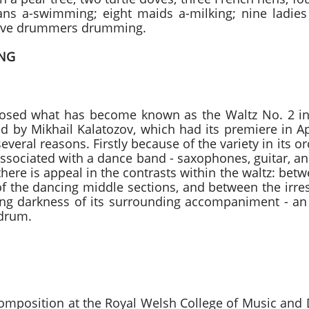
ans a-swimming; eight maids a-milking; nine ladies 
welve drummers drumming.
ING
2 Dmitri Shostako
osed what has become known as the Waltz No. 2 in 
ted by Mikhail Kalatozov, which had its premiere in A
veral reasons. Firstly because of the variety in its 
associated with a dance band - saxophones, guitar, an
there is appeal in the contrasts within the waltz: bet
f the dancing middle sections, and between the irre
g darkness of its surrounding accompaniment - an 
 drum.
 Fantasia Luciano 
omposition at the Royal Welsh College of Music an