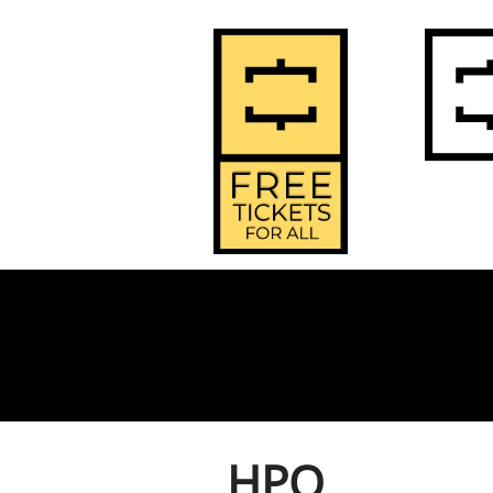
2
Home
HPO