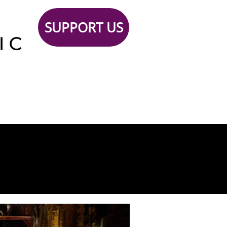
SUPPORT US
Support
TICKETS
Contact
 Us