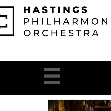

026-2027 
2025-26 
About 
Opera 


Season
Season
us
Academy