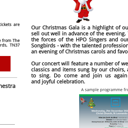
ickets are
Our Christmas Gala is a highlight of ou
sell out well in advance of the evening.
the forces of the HPO Singers and ou
le from The
Songbirds - with the talented professio
rds, TN37
an evening of Christmas carols and favou
Our concert will feature a number of we
classics and items sung by our choirs, 
to sing. Do come and join us again
and joyful celebration.
hestra
A sample programme fr