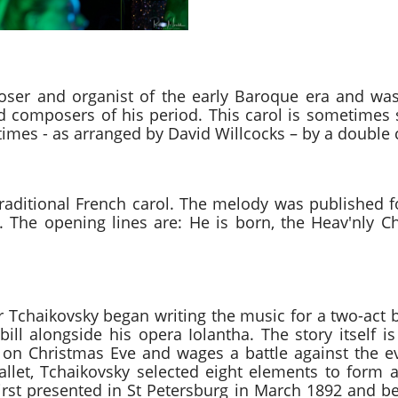
rn in Bethlehem Samuel 
er and organist of the early Baroque era and was
 composers of his period. This carol is sometimes
imes - as arranged by David Willcocks – by a double 
 le divin Enfant 
a traditional French carol. The melody was published f
. The opening lines are: He is born, the Heav'nly C
uite Pyotr Ilyich Tchai
 Tchaikovsky began writing the music for a two-act b
ill alongside his opera Iolantha. The story itself i
e on Christmas Eve and wages a battle against the
llet, Tchaikovsky selected eight elements to form a
rst presented in St Petersburg in March 1892 and be