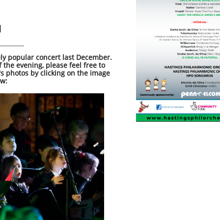
l
ly popular concert last December.
of the evening, please feel free to
's photos by clicking on the image
ow: