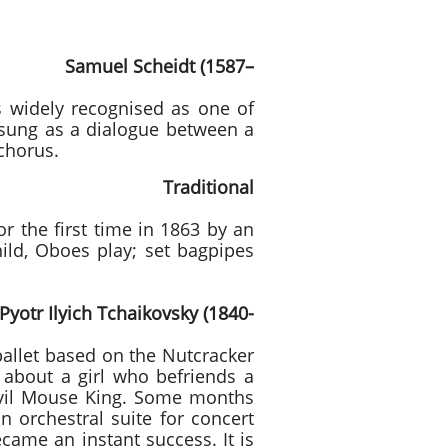
Scheidt (1587–
 widely recognised as one of
 sung as a dialogue between a
chorus.
Traditional
or the first time in 1863 by an
hild, Oboes play; set bagpipes
kovsky (1840-
allet based on the Nutcracker
s about a girl who befriends a
 evil Mouse King. Some months
n orchestral suite for concert
came an instant success. It is