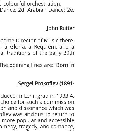
 colourful orchestration.
 Dance; 2d. Arabian Dance; 2e.
 Rutter
ecome Director of Music there.
s, a Gloria, a Requiem, and a
l traditions of the early 20th
 The opening lines are: ‘Born in
rokofiev (1891-
oduced in Leningrad in 1933-4.
 choice for such a commission
tion and dissonance which was
ofiev was anxious to return to
a more popular and accessible
d comedy, tragedy, and romance,