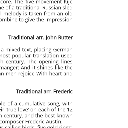
score. The five-movement Kijé
e of a traditional Russian sled
al melody is taken from an old
 combine to give the impression
 John Rutter
had a mixed text, placing German
most popular translation used
h century. The opening lines
 manger; And it shines like the
ian men rejoice With heart and
 arr. Frederic
ple of a cumulative song, with
ir ‘true love’ on each of the 12
th century, and the best-known
 composer Frederic Austin.
 calling birds; five gold rings;