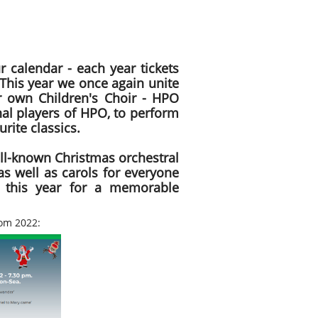
r calendar - each year tickets
 This year we once again unite
r own Children's Choir - HPO
nal players of HPO, to perform
rite classics.
ll-known Christmas orchestral
as well as carols for everyone
 this year for a memorable
om 2022: