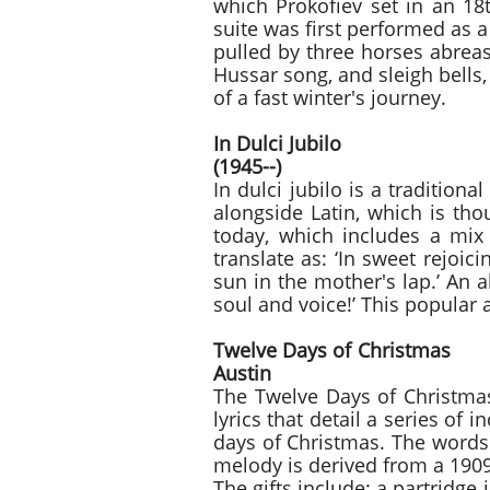
which Prokofiev set in an 18
suite was first performed as 
pulled by three horses abreas
Hussar song, and sleigh bells,
of a fast winter's journey.
In Dulci Ju
(1945--)
In dulci jubilo is a tradition
alongside Latin, which is th
today, which includes a mix
translate as: ‘In sweet rejoic
sun in the mother's lap.’ An 
soul and voice!’ This popular 
Twelve Days o
Austin
The Twelve Days of Christmas 
lyrics that detail a series of 
days of Christmas. The words 
melody is derived from a 1909
The gifts include: a partridge 