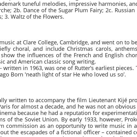
rademark tuneful melodies, impressive harmonies, and
rche; 2b. Dance of the Sugar Plum Fairy; 2c. Russian
; 3. Waltz of the Flowers.
ty carol John
d music at Clare College, Cambridge, and went on to b
iefly choral, and include Christmas carols, anthem
show the influences of the French and English chora
sic and American classic song writing.
 - written in 1963, was one of Rutter’s earliest pieces.
ago Born 'neath light of star He who loved us so’.
uite – Mov. IV) Sergei P
ally written to accompany the film Lieutenant Kijé pr
Paris for almost a decade, and he was not an obvious
 cinema because he had a reputation for experimenta
ms of the Soviet Union. By early 1933, however, Prok
m commission as an opportunity to write music in 
about the escapades of a fictional officer – containe