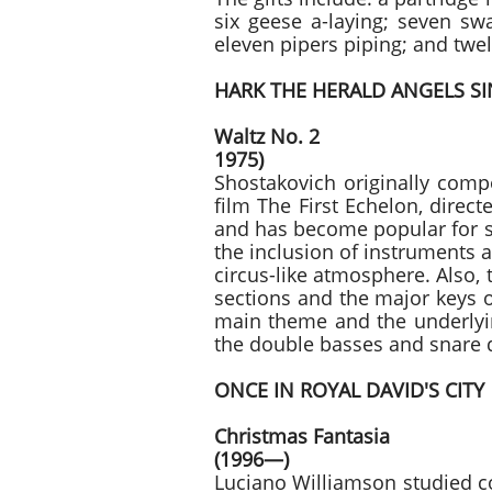
six geese a-laying; seven sw
eleven pipers piping; and t
HARK THE HERALD ANGELS S
Waltz No. 
1975)
Shostakovich originally comp
film The First Echelon, direc
and has become popular for se
the inclusion of instruments 
circus-like atmosphere. Also, 
sections and the major keys o
main theme and the underlyin
the double basses and snare
ONCE IN ROYAL DAVID'S CITY
Christmas
(1996—)
Luciano Williamson studied c