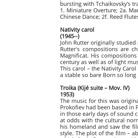
bursting with Tchaikovsky’s t
1. Miniature Overture; 2a. Ma
Chinese Dance; 2f. Reed Flutes
Nativi
(1945--)
John Rutter originally studie
Rutter's compositions are ch
Magnificat. His compositions 
century as well as of light mu
This carol – the Nativity Carol
a stable so bare Born so long 
Troika (Kijé s
1953)
The music for this was origin
Prokofiev had been based in 
in those early days of sound
at odds with the cultural nor
his homeland and saw the fil
style. The plot of the film – 