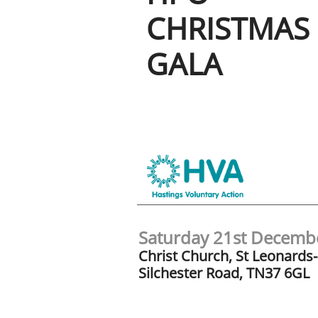
CHRISTMAS
GALA
Saturday 21st Decem
Christ Church, St Leonards
Silchester Road, TN37 6GL