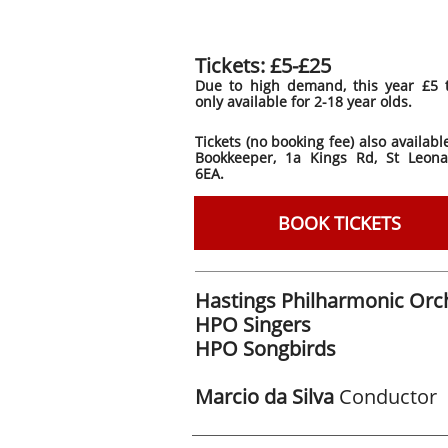
Tickets: £5-£25
Due to high demand, this year £5 t
only available for 2-18 year olds.
Tickets (no booking fee) also availab
Bookkeeper, 1a Kings Rd, St Leona
6EA.
BOOK TICKETS
Hastings Philharmonic Orc
HPO Singers
HPO Songbirds
Marcio da Silva
Conductor