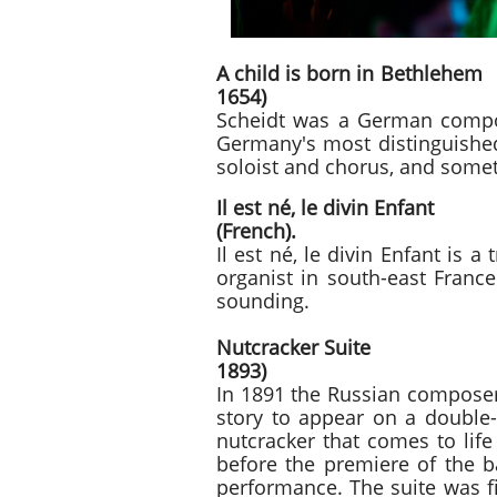
A child is bo
1654)
Scheidt was a German compos
Germany's most distinguished
soloist and chorus, and somet
Il est né,
(French).
Il est né, le divin Enfant is 
organist in south-east France
sounding.
Nutcracker S
1893)
In 1891 the Russian composer
story to appear on a double-b
nutcracker that comes to lif
before the premiere of the ba
performance. The suite was fi