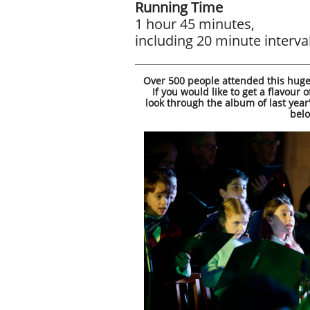
Running Time
1 hour 45 minutes,
including 20 minute interva
Over 500 people attended this huge
​If you would like to get a flavour 
look through the album of last year
bel