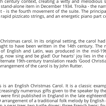
th century context, creating a witty and melodious 
a stand-alone item in December 1934. Troika - the nam
t - is the fourth movement of the suite. The princip
 rapid pizzicato strings, and an energetic piano part
bilo Traditional arr.
al Christmas carol. In its original setting, the carol 
ought to have been written in the 14th century. The 
 of English and Latin, was produced in the mid-19t
ing, now sing and be glad! Our hearts' joy lies in the
alternate 19th-century translation reads ‘Good Christ
arrangement of the carol is by John Rutter.
f Christmas Traditional
is an English Christmas Carol. It is a classic exam
increasingly numerous gifts given to the speaker by the
were first published in England in the late eighteen
 arrangement of a traditional folk melody by English
in a pear tree; two turtle doves; three French hens; four