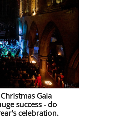
 Christmas Gala
huge success - do
year's celebration.