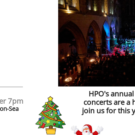
HPO's annual
ber 7pm
concerts are a 
-on-Sea
join us for this 