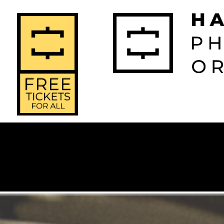
2026-2027 
2025-2
Home
Season
Seas