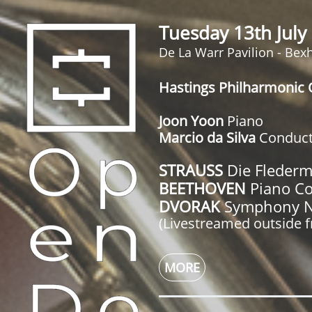
Tuesday 13th Jul
De La Warr Pavilion - Bexh
Hastings Philharmonic 
Joon Yoon
Piano
Marcio da Silva
Conduct
STRAUSS
Die Flederm
BEETHOVEN
Piano Co
DVORAK
Symphony No
(Livestreamed outside 
MORE