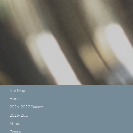
Site Map:
Home
2026-2027 Season
2025-26...
About...
Opera...