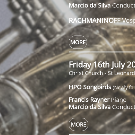
Marcio da Silva
Conduc
RACHMANINOFF
Ves
MORE
Friday 16th July 
Christ Church - St Leonar
HPO Songbirds
(Newly fo
Francis Rayner
Piano
Marcio da Silva
Conduct
MORE