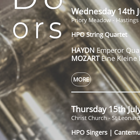
Wednesday 14th J
Priory Meadow - Hastings
HPO String Quartet
HAYDN
Emperor Quar
MOZART
Eine Kleine
MORE
Thursday 15th Ju
Christ Church - St Leonar
HPO Singers | Cantem