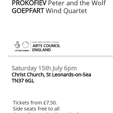
PROKOFIEV
Peter and the Wolf
GOEPFART
Wind Quartet
Saturday 15th July 6pm
Christ Church, St Leonards-on-Sea
​TN37 6GL
Tickets from £7.50.
Side seats free to all