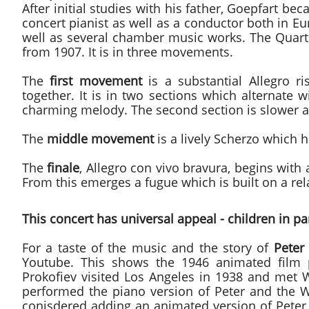
After initial studies with his father, Goepfart b
concert pianist as well as a conductor both in 
well as several chamber music works. The Quartet
from 1907. It is in three movements.
The
first movement
is a substantial Allegro r
together. It is in two sections which alternate w
charming melody. The second section is slower 
The
middle movement
is a lively Scherzo which h
The
finale
, Allegro con vivo bravura, begins with
From this emerges a fugue which is built on a rel
This concert has universal appeal - children in par
For a taste of the music and the story of
Peter
Youtube. This shows the 1946 animated film
Prokofiev visited Los Angeles in 1938 and met W
performed the piano version of Peter and the 
conisdered adding an animated version of Peter 