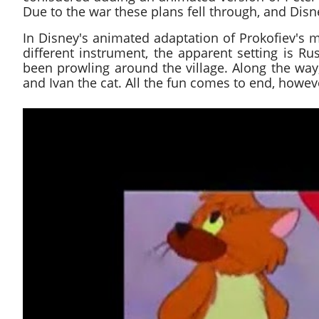
Due to the war these plans fell through, and Disn
In Disney's animated adaptation of Prokofiev's m
different instrument, the apparent setting is Ru
been prowling around the village. Along the way,
and Ivan the cat. All the fun comes to end, how