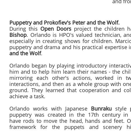
and fr
Puppetry and Prokofiev's Peter and the Wolf.
During this
Open Doors
project the children 
Bishop
. Orlando is HPO's valued technician, a
especially in creating shows for children. Marc
puppetry and drama and his practical expertise 
and the Wolf
.
Orlando began by playing introductory interact
him and to help him learn their names - the chi
mirroring each other's actions, worked in t
interactions, and then as a whole group with one
ground. They learned that cooperation and col
achieve a task.
Orlando works with Japanese
Bunraku
style 
puppetry was created in the 17th century in
have rods to move the head, hands and feet. O
framework for the puppets and scenery hi