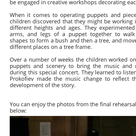
be engaged in creative workshops decorating each 
When it comes to operating puppets and piece
children discovered that they might be working i
different heights and ages. They experimente
arms, and legs of a puppet together to walk
shapes to form a bush and then a tree, and moved
different places on a tree frame.
Over a number of weeks the children worked on 
puppets and scenery to bring the music and na
during this special concert. They learned to list
Prokofiev made the music change to reflect t
development of the story.
You can enjoy the photos from the final rehearsa
below: