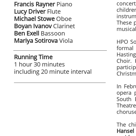
concer
Francis
Rayner
Piano
childr
Lucy Driver
Flute
instrum
Michael Stowe
Oboe
These p
Boyan Ivanov
Clarinet
musical
Ben Exell
Bassoon
Mariya Sotirova
Viola
HPO Son
formal
Hastin
Running Time
Choir.
1 hour 30 minutes
partici
​including 20 minute interval
Christm
In Febr
opera 
South 
Theatre
choruse
​The ch
Hansel 