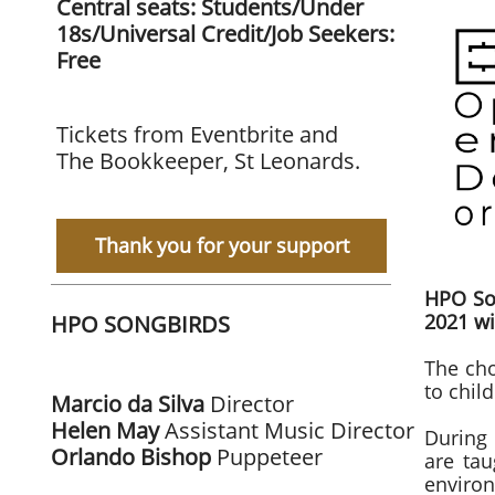
Central seats: Students/Under
18s/Universal Credit/Job Seekers:
Free
Tickets from Eventbrite and
The Bookkeeper, St Leonards.
Thank you for your support
​HPO So
2021 wi
HPO SONGBIRDS
The ch
to chil
Marcio da Silva
Director
Helen May
Assistant Music Director
During 
Orlando
Bishop
Puppeteer
are tau
enviro