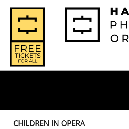
2026-2027 
2025-2
Home
Season
Seas
CHILDREN IN OPERA