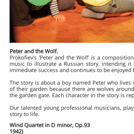
Peter and the Wolf.
​Prokofiev’s ‘Peter and the Wolf’ is a compositio
music to illustrate a Russian story, intending i
immediate success and continues to be enjoyed by 
​The story is about a boy named Peter who lives 
of their garden because there are wolves around
the garden gate. Each character in the story is r
Our talented young professional musicians, playi
story to life.
Wind Quartet in D mino
1942)