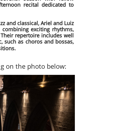
fternoon recital dedicated to
zz and classical, Ariel and Luiz
 combining exciting rhythms,
 Their repertoire includes well
ic, such as choros and bossas,
itions.
ng on the photo below: