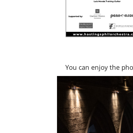
You can enjoy the pho