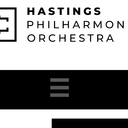

026-2027 
2025-26 
About 
Opera 


Season
Season
us
Academy