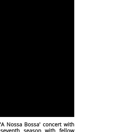
'A Nossa Bossa' concert with
seventh season with fellow