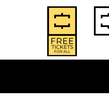
2
Home