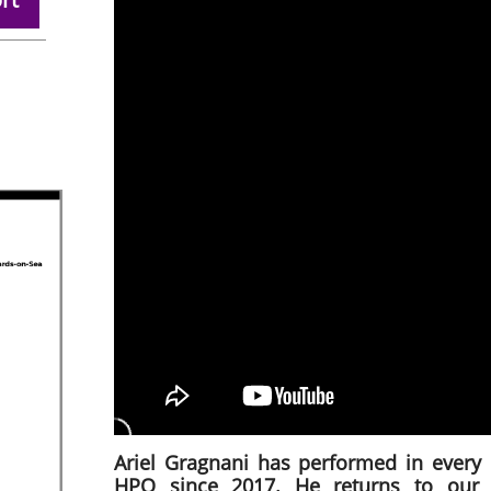
Ariel Gragnani has performed in every 
HPO since 2017. He returns to our 