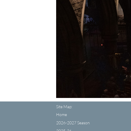
Site Map:
Home
2026-2027 Season
2025-26...