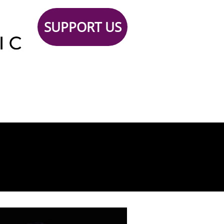
SUPPORT US
Support
TICKETS
Contact
 Us