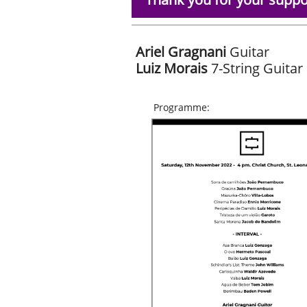
Ariel Gragnani
Guitar
Luiz
Morais
7-String Guitar
Programme: