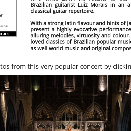
Brazilian guitarist Luiz Morais in an a
classical guitar repertoire.
With a strong latin flavour and hints of ja
present a highly evocative performance
alluring melodies, virtuosity and colour.
loved classics of Brazilian popular mus
as well world music and original compos
tos from this very popular concert by clicki