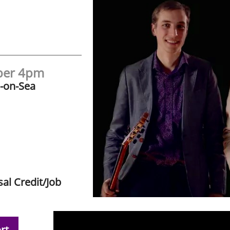
ber 4pm
s-on-Sea
al Credit/Job
rt