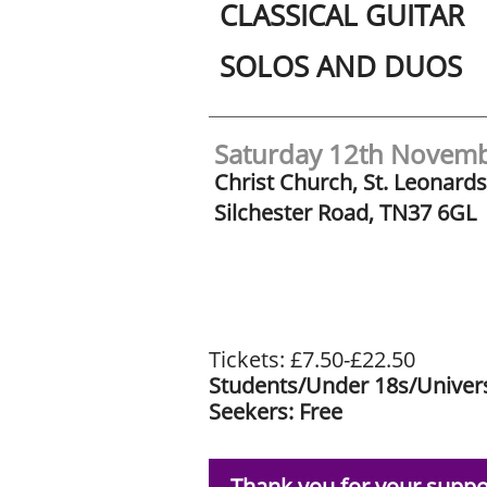
CLASSICAL
GUITAR
SOLOS
AND
DUOS
Saturday 12th Novem
Christ Church, St. Leonard
Silchester Road, TN37 6GL
Tickets: £7.50-£22.50
Students/Under 18s/Univers
Seekers: Free
Thank you for your suppo